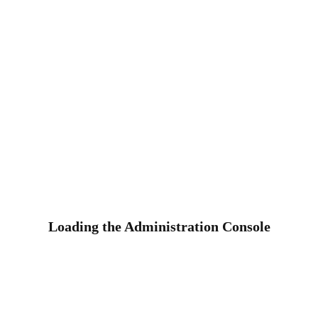
Loading the Administration Console